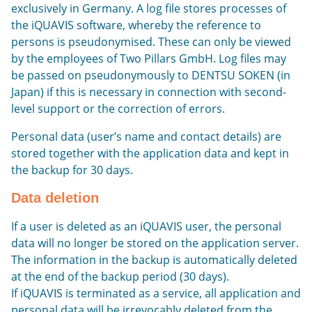
exclusively in Germany. A log file stores processes of
the iQUAVIS software, whereby the reference to
persons is pseudonymised. These can only be viewed
by the employees of Two Pillars GmbH. Log files may
be passed on pseudonymously to DENTSU SOKEN (in
Japan) if this is necessary in connection with second-
level support or the correction of errors.
Personal data (user’s name and contact details) are
stored together with the application data and kept in
the backup for 30 days.
Data deletion
If a user is deleted as an iQUAVIS user, the personal
data will no longer be stored on the application server.
The information in the backup is automatically deleted
at the end of the backup period (30 days).
If iQUAVIS is terminated as a service, all application and
personal data will be irrevocably deleted from the