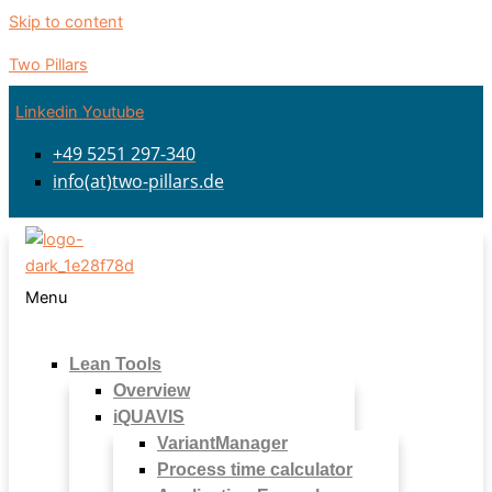
Skip to content
Two Pillars
Linkedin
Youtube
+49 5251 297-340
info(at)two-pillars.de
Menu
Lean Tools
Overview
iQUAVIS
VariantManager
Process time calculator