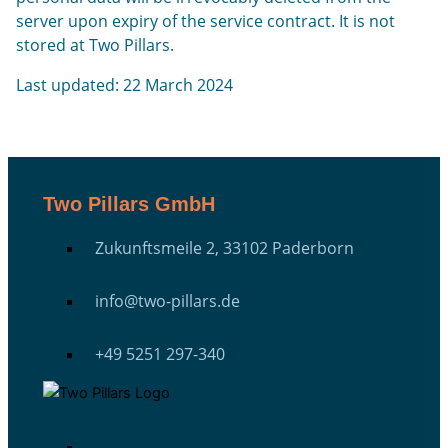
server upon expiry of the service contract. It is not
stored at Two Pillars.
Last updated: 22 March 2024
Two Pillars GmbH
Zukunftsmeile 2, 33102 Paderborn
info@two-pillars.de
+49 5251 297-340