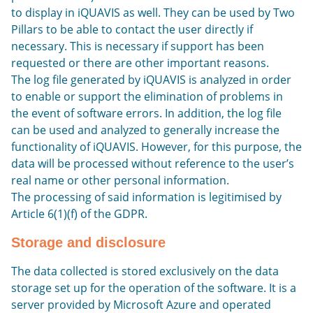
to display in iQUAVIS as well. They can be used by Two
Pillars to be able to contact the user directly if
necessary. This is necessary if support has been
requested or there are other important reasons.
The log file generated by iQUAVIS is analyzed in order
to enable or support the elimination of problems in
the event of software errors. In addition, the log file
can be used and analyzed to generally increase the
functionality of iQUAVIS. However, for this purpose, the
data will be processed without reference to the user’s
real name or other personal information.
The processing of said information is legitimised by
Article 6(1)(f) of the GDPR.
Storage and disclosure
The data collected is stored exclusively on the data
storage set up for the operation of the software. It is a
server provided by Microsoft Azure and operated