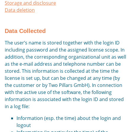
Storage and disclosure
Data deletion
Data Collected
The user’s name is stored together with the login ID
including password and the assigned license scope. In
addition, the corresponding organizational unit as well
as the e-mail address and telephone number can be
stored. This information is collected at the time the
license is set up, but can be changed at any time (by
the customer or by Two Pillars GmbH). In connection
with the active use of the software, the following
information is associated with the login ID and stored
in a log file:
Information (esp. the time) about the login and
logout