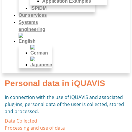
Application Examples
iSPiDM
Our services
Systems
engineering
Personal data in iQUAVIS
In connection with the use of iQUAVIS and associated
plug-ins, personal data of the user is collected, stored
and processed.
Data Collected
Processing and use of data