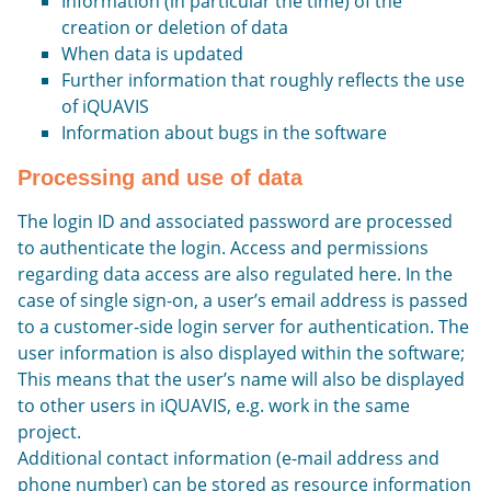
Information (in particular the time) of the
creation or deletion of data
When data is updated
Further information that roughly reflects the use
of iQUAVIS
Information about bugs in the software
Processing and use of data
The login ID and associated password are processed
to authenticate the login. Access and permissions
regarding data access are also regulated here. In the
case of single sign-on, a user’s email address is passed
to a customer-side login server for authentication. The
user information is also displayed within the software;
This means that the user’s name will also be displayed
to other users in iQUAVIS, e.g. work in the same
project.
Additional contact information (e-mail address and
phone number) can be stored as resource information